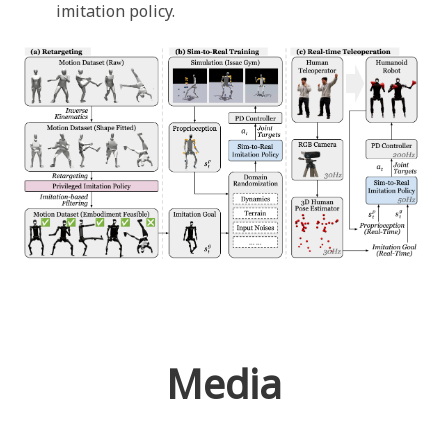
imitation policy.
Media