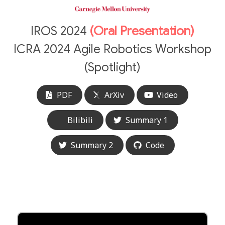
IROS 2024
(Oral Presentation)
ICRA 2024 Agile Robotics Workshop
(Spotlight)
PDF
ArXiv
Video
Bilibili
Summary 1
Summary 2
Code