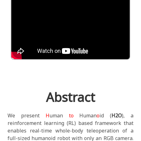
Abstract
We present
H
uman
to
Human
o
id (
H2O
), a
reinforcement learning (RL) based framework that
enables real-time whole-body teleoperation of a
full-sized humanoid robot with only an RGB camera.