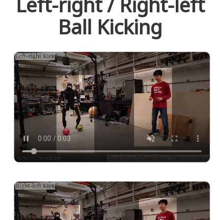
Left-right / Right-left
Ball Kicking