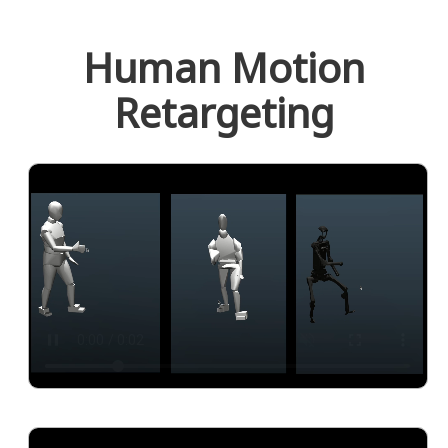
Human Motion
Retargeting