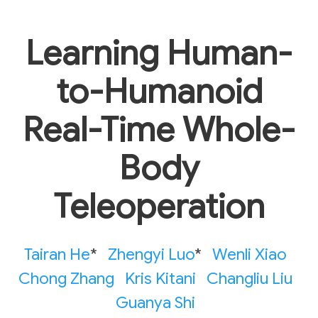
Learning Human-
to-Humanoid
Real-Time Whole-
Body
Teleoperation
Tairan He
*
Zhengyi Luo
*
Wenli Xiao
Chong Zhang
Kris Kitani
Changliu Liu
Guanya Shi