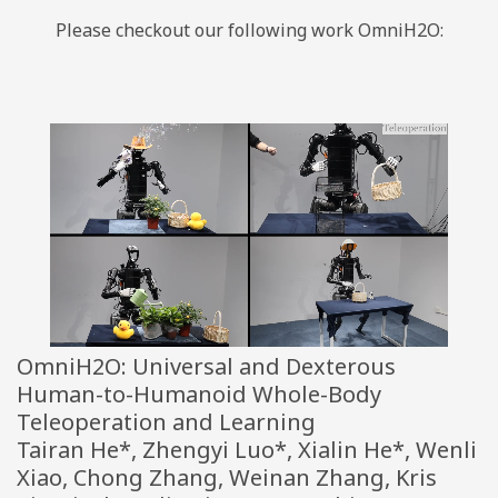
Please checkout our following work OmniH2O:
OmniH2O: Universal and Dexterous
Human-to-Humanoid Whole-Body
Teleoperation and Learning
Tairan He*, Zhengyi Luo*, Xialin He*, Wenli
Xiao, Chong Zhang, Weinan Zhang, Kris