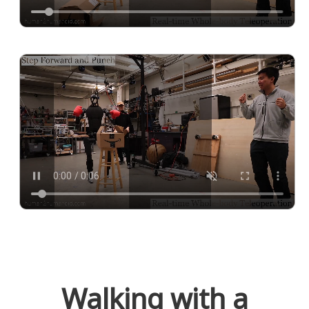
Walking with a