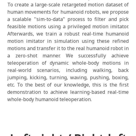
To create a large-scale retargeted motion dataset of
human movements for humanoid robots, we propose
a scalable ''sim-to-data" process to filter and pick
feasible motions using a privileged motion imitator.
Afterwards, we train a robust real-time humanoid
motion imitator in simulation using these refined
motions and transfer it to the real humanoid robot in
a zero-shot manner. We successfully achieve
teleoperation of dynamic whole-body motions in
real-world scenarios, including walking, back
jumping, kicking, turning, waving, pushing, boxing,
etc. To the best of our knowledge, this is the first
demonstration to achieve learning-based real-time
whole-body humanoid teleoperation.