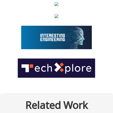
Related Work