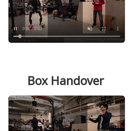
Box Handover