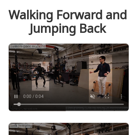
Walking Forward and
Jumping Back