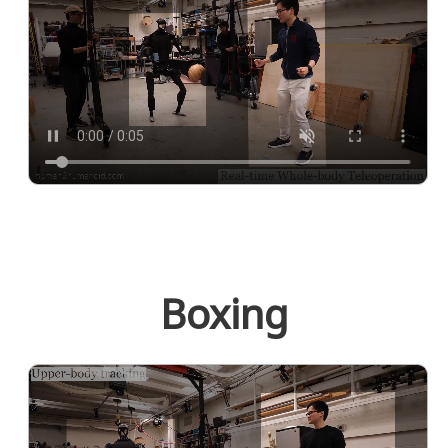
Boxing