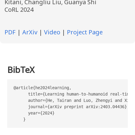
Kitani, Changliu Liu, Guanya Shi
CoRL 2024
PDF
|
ArXiv
|
Video
|
Project Page
BibTeX
@article{he2024learning,

      title={Learning human-to-humanoid real-time w
      author={He, Tairan and Luo, Zhengyi and Xiao
      journal={arXiv preprint arXiv:2403.04436},

      year={2024}

    }