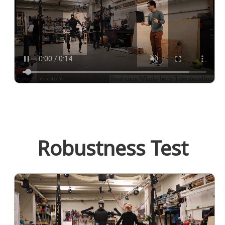
Robustness Test