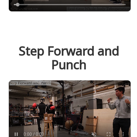
Step Forward and
Punch