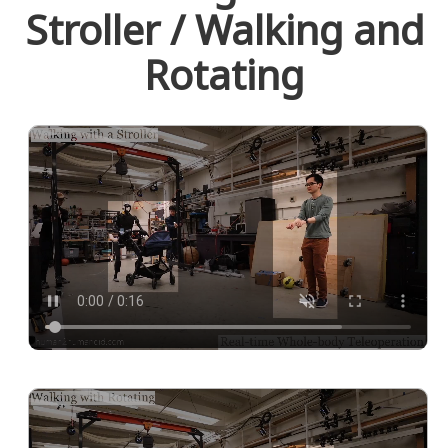
Stroller / Walking and
Rotating