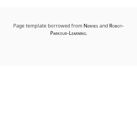
Page template borrowed from
Nerfies
and
Robot-
Parkour-Learning
.