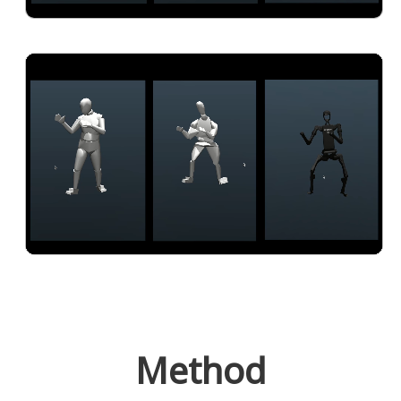
Method