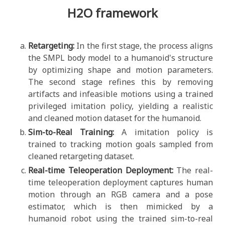
H2O framework
Retargeting:
In the first stage, the process aligns
the SMPL body model to a humanoid's structure
by optimizing shape and motion parameters.
The second stage refines this by removing
artifacts and infeasible motions using a trained
privileged imitation policy, yielding a realistic
and cleaned motion dataset for the humanoid.
Sim-to-Real Training:
A imitation policy is
trained to tracking motion goals sampled from
cleaned retargeting dataset.
Real-time Teleoperation Deployment:
The real-
time teleoperation deployment captures human
motion through an RGB camera and a pose
estimator, which is then mimicked by a
humanoid robot using the trained sim-to-real